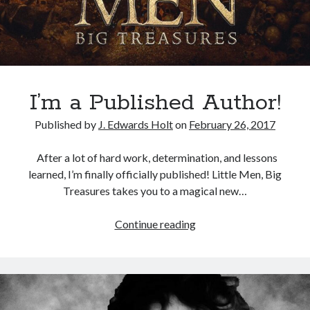
t
E
n
v
i
s
I’m a Published Author!
i
Published by
J. Edwards Holt
on
February 26, 2017
o
n
After a lot of hard work, determination, and lessons
S
learned, I’m finally officially published! Little Men, Big
c
Treasures takes you to a magical new…
i
e
Continue reading
I
n
’
c
m
e
a
A
P
c
u
a