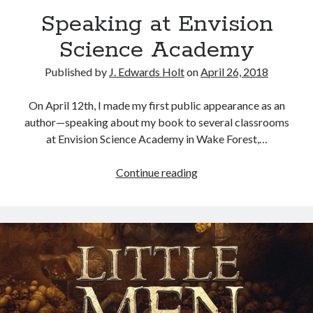
Speaking at Envision
Science Academy
Published by
J. Edwards Holt
on
April 26, 2018
On April 12th, I made my first public appearance as an
author—speaking about my book to several classrooms
at Envision Science Academy in Wake Forest,…
Continue reading
S
p
e
a
k
i
n
g
a