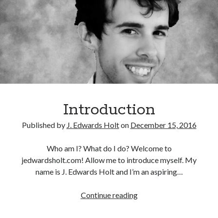
b
d
l
e
i
m
s
y
h
e
d
A
u
Introduction
t
Published by
J. Edwards Holt
on
December 15, 2016
h
o
Who am I? What do I do? Welcome to
r
jedwardsholt.com! Allow me to introduce myself. My
!
name is J. Edwards Holt and I’m an aspiring…
Continue reading
I
n