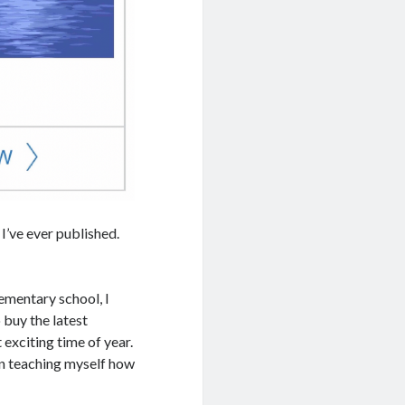
I’ve ever published.
lementary school, I
 buy the latest
exciting time of year.
en teaching myself how