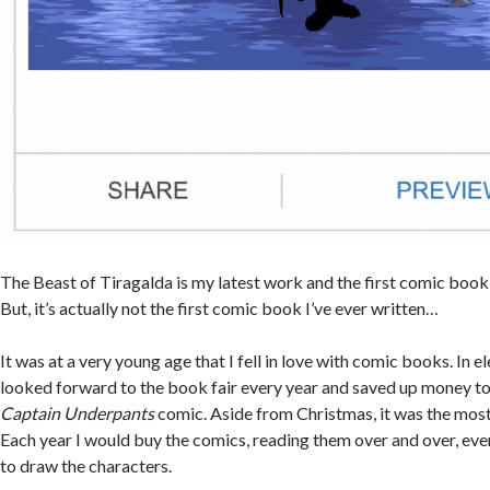
The Beast of Tiragalda is my latest work and the first comic book 
But, it’s actually not the first comic book I’ve ever written…
It was at a very young age that I fell in love with comic books. In e
looked forward to the book fair every year and saved up money to
Captain Underpants
comic. Aside from Christmas, it was the most 
Each year I would buy the comics, reading them over and over, ev
to draw the characters.