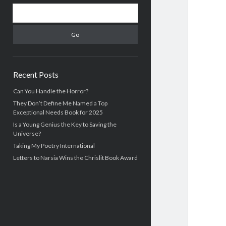
S
S
i
e
d
a
r
e
c
b
h
Recent Posts
a
Can You Handle the Horror?
They Don’t Define Me Named a Top
r
Exceptional Needs Book for 2025
Is a Young Genius the Key to Saving the
Universe?
Taking My Poetry International
Letters to Narsia Wins the Chrislit Book Award