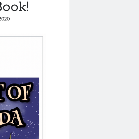
Book!
2020