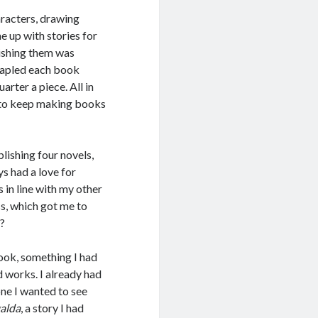
aracters, drawing
e up with stories for
ishing them was
stapled each book
arter a piece. All in
e to keep making books
lishing four novels,
s had a love for
 in line with my other
ss, which got me to
”?
book, something I had
d works. I already had
one I wanted to see
galda
, a story I had