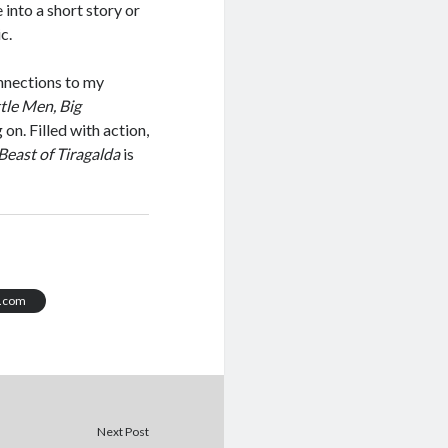
into a short story or
c.
nnections to my
ttle Men, Big
on. Filled with action,
Beast of Tiragalda
is
t.com
Next Post