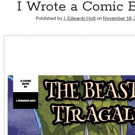
I Wrote a Comic 
Published by
J. Edwards Holt
on
November 18, 