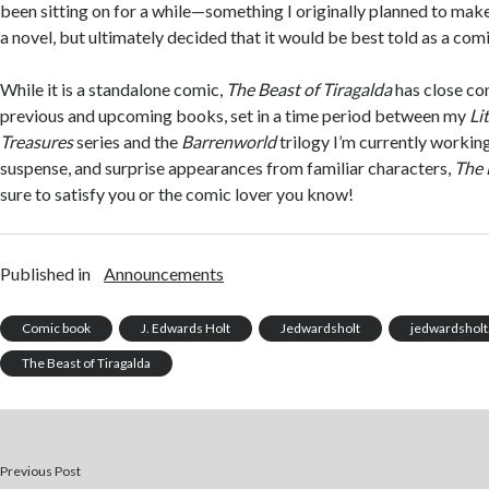
been sitting on for a while—something I originally planned to make 
a novel, but ultimately decided that it would be best told as a comi
While it is a standalone comic,
The Beast of Tiragalda
has close co
previous and upcoming books, set in a time period between my
Li
Treasures
series and the
Barrenworld
trilogy I’m currently working 
suspense, and surprise appearances from familiar characters,
The 
sure to satisfy you or the comic lover you know!
Published in
Announcements
Comic book
J. Edwards Holt
Jedwardsholt
jedwardshol
The Beast of Tiragalda
Previous Post