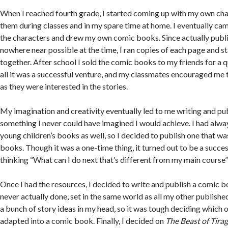
When I reached fourth grade, I started coming up with my own ch
them during classes and in my spare time at home. I eventually cam
the characters and drew my own comic books. Since actually publ
nowhere near possible at the time, I ran copies of each page and 
together. After school I sold the comic books to my friends for a qu
all it was a successful venture, and my classmates encouraged m
as they were interested in the stories.
My imagination and creativity eventually led to me writing and pub
something I never could have imagined I would achieve. I had alway
young children’s books as well, so I decided to publish one that was
books. Though it was a one-time thing, it turned out to be a succe
thinking “What can I do next that’s different from my main course
Once I had the resources, I decided to write and publish a comic 
never actually done, set in the same world as all my other publishe
a bunch of story ideas in my head, so it was tough deciding which 
adapted into a comic book. Finally, I decided on
The Beast of Tira