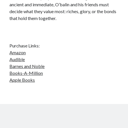
ancient and immediate, O’balin and his friends must
decide what they value most: riches, glory, or the bonds
that hold them together.
Purchase Links:
Amazon
Audible
Barnes and Noble
Books-A-Million
Apple Books