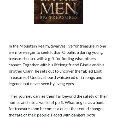
In the Mountain Realm, dwarves live for treasure. None
are more eager to seek it than O’balin, a daring young
treasure hunter with a gift for finding what others
cannot. Together with his lifelong friend Bindle and his
brother Clann, he sets out to uncover the fabled Lost
Treasure of Undur, a hoard whispered of in songs and
legends but never seen by living eyes.
Their journey carries them far beyond the safety of their
homes and into a world of peril. What begins as a hunt
for treasure soon becomes a quest that could change
the fate of their people. Faced with dangers both