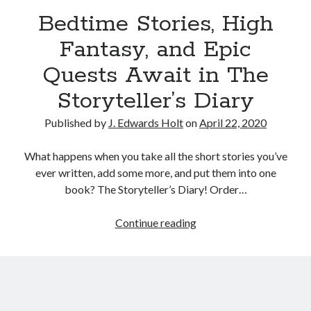
Bedtime Stories, High
Fantasy, and Epic
Quests Await in The
Storyteller’s Diary
Published by
J. Edwards Holt
on
April 22, 2020
What happens when you take all the short stories you’ve
ever written, add some more, and put them into one
book? The Storyteller’s Diary! Order…
Continue reading
B
e
d
t
i
m